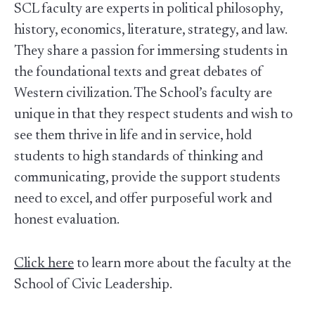
SCL faculty are experts in political philosophy,
history, economics, literature, strategy, and law.
They share a passion for immersing students in
the foundational texts and great debates of
Western civilization. The School’s faculty are
unique in that they respect students and wish to
see them thrive in life and in service, hold
students to high standards of thinking and
communicating, provide the support students
need to excel, and offer purposeful work and
honest evaluation.
Click here
to learn more about the faculty at the
School of Civic Leadership.