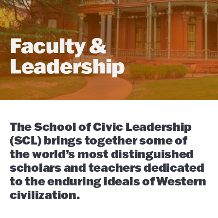
Faculty &
Leadership
The School of Civic Leadership
(SCL) brings together some of
the world’s most distinguished
scholars and teachers dedicated
to the enduring ideals of Western
civilization.