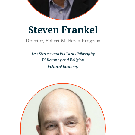
Steven Frankel
Director, Robert M. Beren Program
Leo Strauss and Political Philosophy
Philosophy and Religion
Political Economy