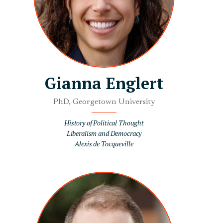
Gianna Englert
PhD, Georgetown University
History of Political Thought
Liberalism and Democracy
Alexis de Tocqueville