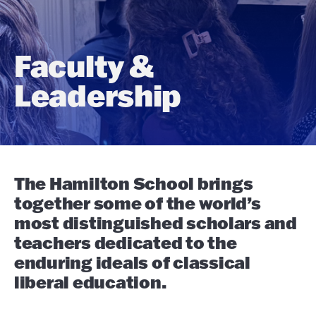
Faculty &
Leadership
The Hamilton School brings
together some of the world’s
most distinguished scholars and
teachers dedicated to the
enduring ideals of classical
liberal education.