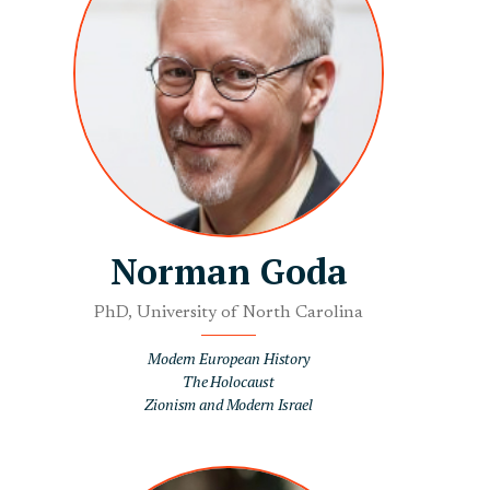
Norman Goda
PhD, University of North Carolina
Modern European History
The Holocaust
Zionism and Modern Israel