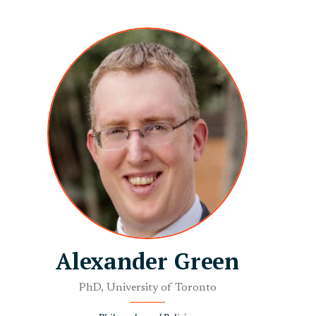
Alexander Green
PhD, University of Toronto