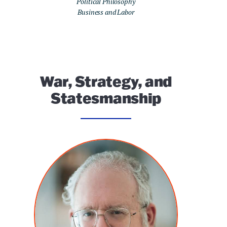
Political Philosophy
Business and Labor
War, Strategy, and
Statesmanship