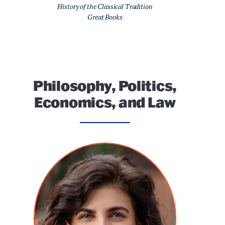
History of the Classical Tradition
Great Books
Philosophy, Politics,
Economics, and Law