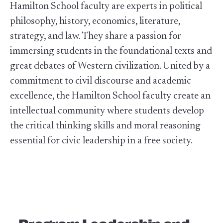
Hamilton School faculty are experts in political
philosophy, history, economics, literature,
strategy, and law. They share a passion for
immersing students in the foundational texts and
great debates of Western civilization. United by a
commitment to civil discourse and academic
excellence, the Hamilton School faculty create an
intellectual community where students develop
the critical thinking skills and moral reasoning
essential for civic leadership in a free society.