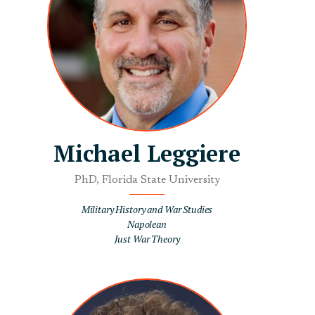
Michael Leggiere
PhD, Florida State University
Military History and War Studies
Napolean
Just War Theory