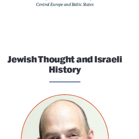
Central Europe and Baltic States
Jewish Thought and Israeli
History