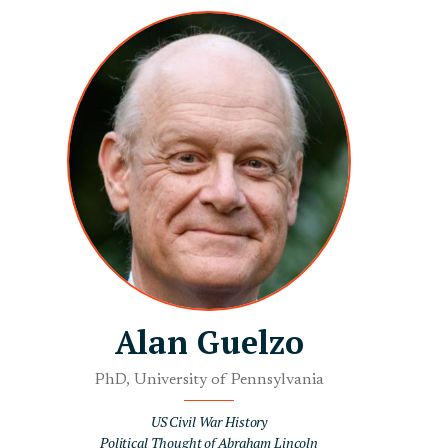
Alan Guelzo
PhD, University of Pennsylvania
US Civil War History
Political Thought of Abraham Lincoln