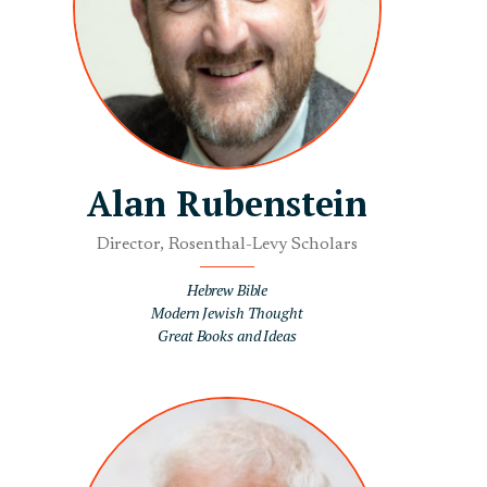
Alan Rubenstein
Director, Rosenthal-Levy Scholars
Hebrew Bible
Modern Jewish Thought
Great Books and Ideas