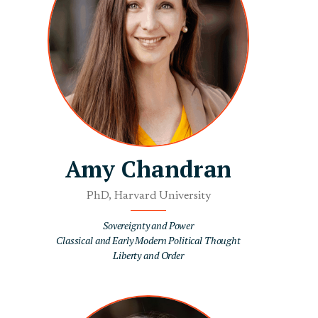
Amy Chandran
PhD, Harvard University
Sovereignty and Power
Classical and Early Modern Political Thought
Liberty and Order