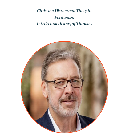
Christian History and Thought
Puritanism
Intellectual History of Theodicy