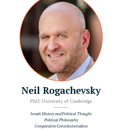
Neil Rogachevsky
PhD, University of Cambridge
Israeli History and Political Thought
Political Philosophy
Comparative Constitutionalism