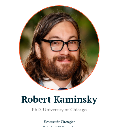
Robert Kaminsky
PhD, University of Chicago
Economic Thought