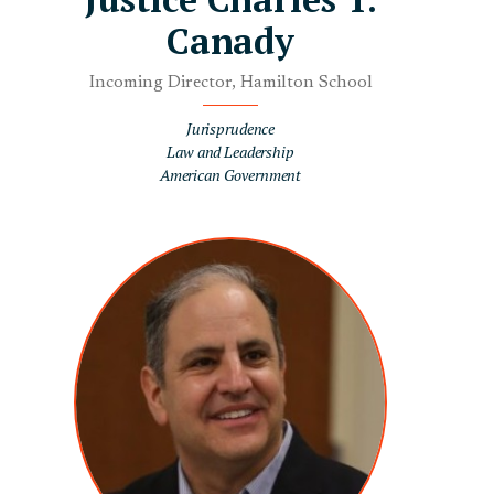
Canady
Incoming Director, Hamilton School
Jurisprudence
Law and Leadership
American Government