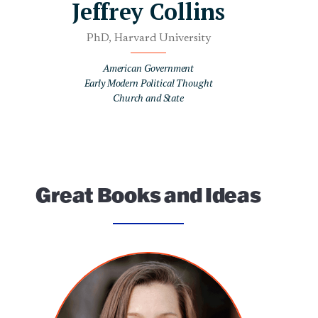
Jeffrey Collins
PhD, Harvard University
American Government
Early Modern Political Thought
Church and State
Great Books and Ideas