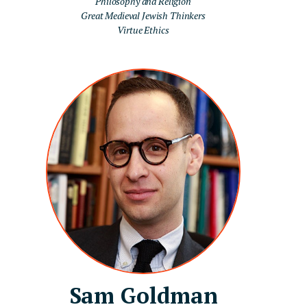
Philosophy and Religion
Great Medieval Jewish Thinkers
Virtue Ethics
Sam Goldman