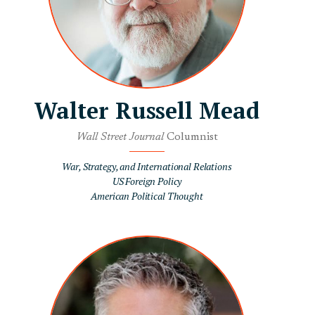
Walter Russell Mead
Wall Street Journal
Columnist
War, Strategy, and International Relations
US Foreign Policy
American Political Thought