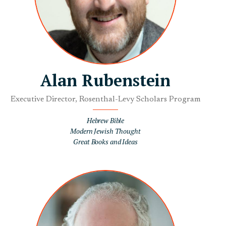
Alan Rubenstein
Executive Director, Rosenthal-Levy Scholars Program
Hebrew Bible
Modern Jewish Thought
Great Books and Ideas