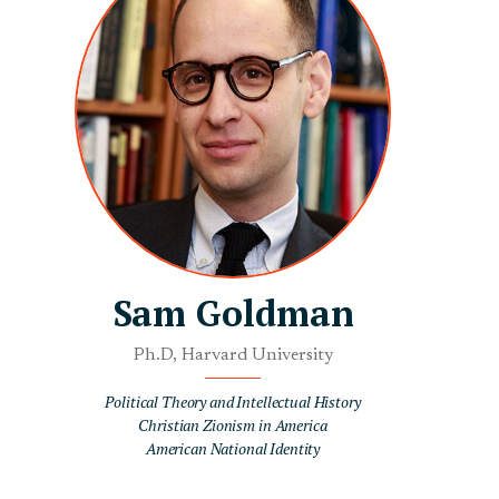
Sam Goldman
Ph.D, Harvard University
Political Theory and Intellectual History
Christian Zionism in America
American National Identity