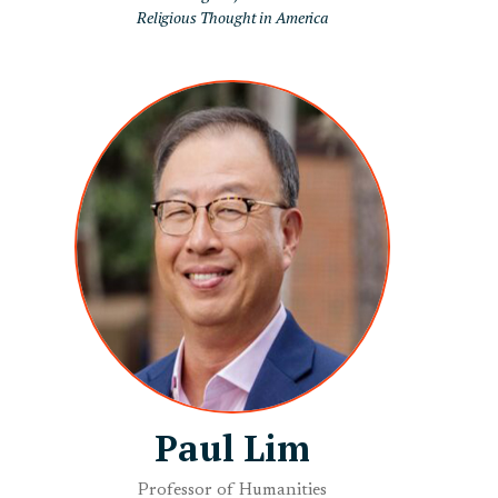
Religious Thought in America
Paul Lim
Professor of Humanities