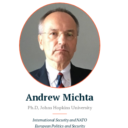
Andrew Michta
Ph.D, Johns Hopkins University
International Security and NATO
European Politics and Security