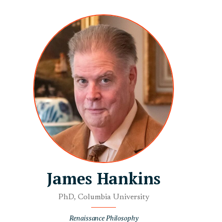
James Hankins
PhD, Columbia University
Renaissance Philosophy