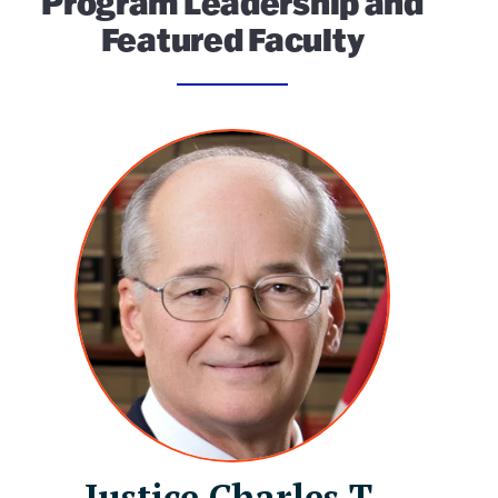
Program Leadership and
Featured Faculty
Justice Charles T.