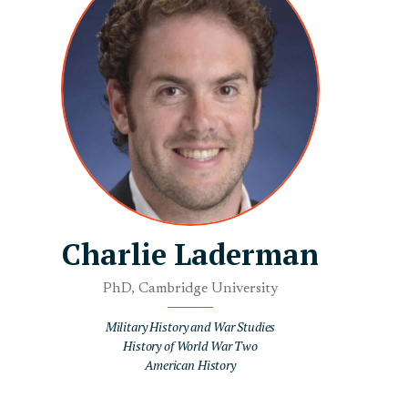
Charlie Laderman
PhD, Cambridge University
Military History and War Studies
History of World War Two
American History