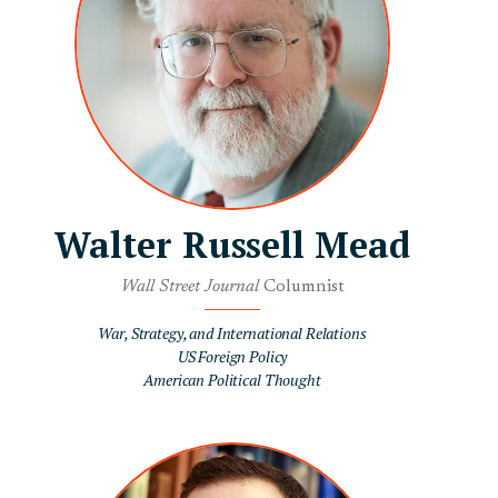
Walter Russell Mead
Wall Street Journal
Columnist
War, Strategy, and International Relations
US Foreign Policy
American Political Thought