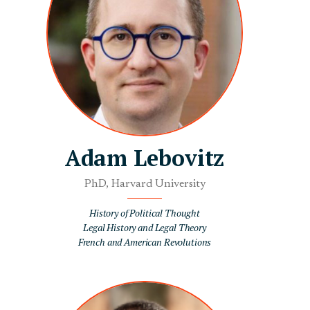
Adam Lebovitz
PhD, Harvard University
History of Political Thought
Legal History and Legal Theory
French and American Revolutions