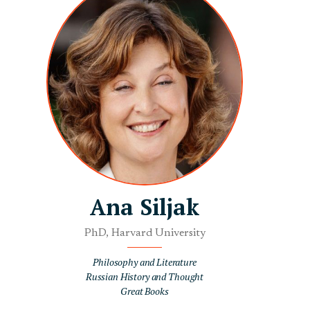
Ana Siljak
PhD, Harvard University
Philosophy and Literature
Russian History and Thought
Great Books