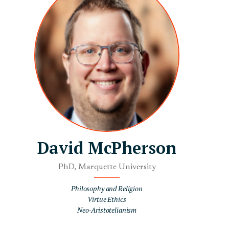
David McPherson
PhD, Marquette University
Philosophy and Religion
Virtue Ethics
Neo-Aristotelianism