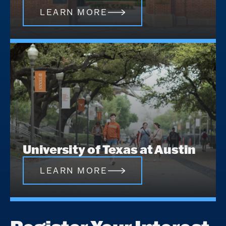
LEARN MORE
University of Texas at Austin
LEARN MORE