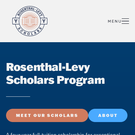
Rosenthal-Levy
Scholars Program
MEET OUR SCHOLARS
ABOUT
A four-year full-tuition scholarship for exceptional