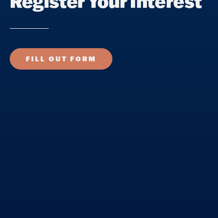
Register Your Interest
FILL OUT FORM