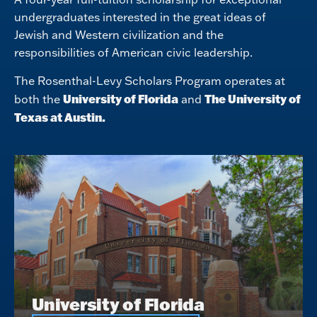
undergraduates interested in the great ideas of
Jewish and Western civilization and the
responsibilities of American civic leadership.
The Rosenthal-Levy Scholars Program operates at
University of Florida
The University of
both the
and
Texas at Austin.
University of Florida